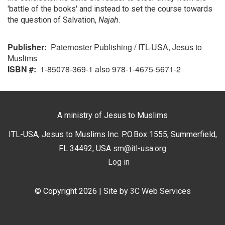
'battle of the books' and instead to set the course towards
the question of Salvation,
Najah
.
Publisher
Paternoster Publishing / ITL-USA, Jesus to
Muslims
ISBN #
1-85078-369-1 also 978-1-4675-5671-2
A ministry of Jesus to Muslims
ITL-USA, Jesus to Muslims Inc. P.O.Box 1555, Summerfield,
FL 34492, USA
sm@itl-usa.org
Log in
User
menu
© Copyright 2026
| Site by
3C Web Services