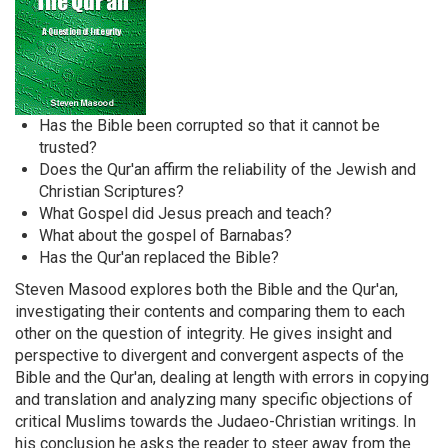
Has the Bible been corrupted so that it cannot be
trusted?
Does the Qur'an affirm the reliability of the Jewish and
Christian Scriptures?
What Gospel did Jesus preach and teach?
What about the gospel of Barnabas?
Has the Qur'an replaced the Bible?
Steven Masood explores both the Bible and the Qur'an,
investigating their contents and comparing them to each
other on the question of integrity. He gives insight and
perspective to divergent and convergent aspects of the
Bible and the Qur'an, dealing at length with errors in copying
and translation and analyzing many specific objections of
critical Muslims towards the Judaeo-Christian writings. In
his conclusion he asks the reader to steer away from the