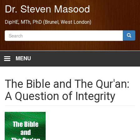
Skip
Dr. Steven Masood
to
main
DipHE, MTh, PhD (Brunel, West London)
content
Search
Searc
MENU
The Bible and The Qur'an:
A Question of Integrity